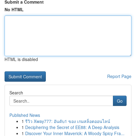
Submit a Comment
No HTML
HTML is disabled
Report Page
Search
Go
Published News
1
รีวิว Xway777: อันดับ1 ของ เกมสล็อตออนไลน์
1
Deciphering the Secret of EE88: A Deep Analysis
1
Discover Your Inner Maverick: A Woody Spicy Fra...