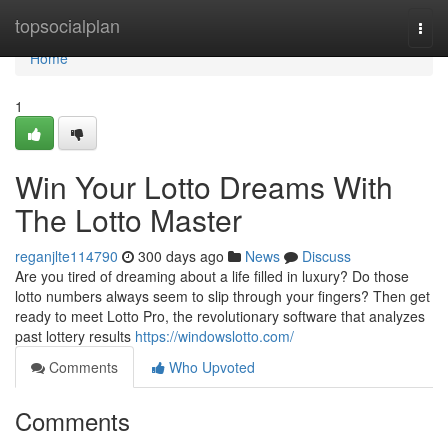
Home
topsocialplan
Togg
navi
Home
1
Win Your Lotto Dreams With
The Lotto Master
reganjlte114790
300 days ago
News
Discuss
Are you tired of dreaming about a life filled in luxury? Do those
lotto numbers always seem to slip through your fingers? Then get
ready to meet Lotto Pro, the revolutionary software that analyzes
past lottery results
https://windowslotto.com/
Comments
Who Upvoted
Comments