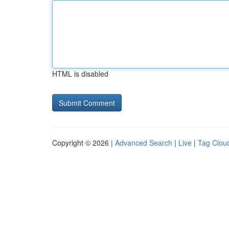
HTML is disabled
Copyright © 2026 |
Advanced Search
|
Live
|
Tag Clou