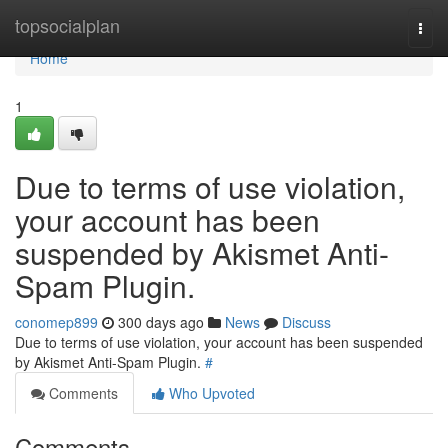
Home
topsocialplan
Togg
navi
Home
1
Due to terms of use violation,
your account has been
suspended by Akismet Anti-
Spam Plugin.
conomep899
300 days ago
News
Discuss
Due to terms of use violation, your account has been suspended
by Akismet Anti-Spam Plugin.
#
Comments
Who Upvoted
Comments