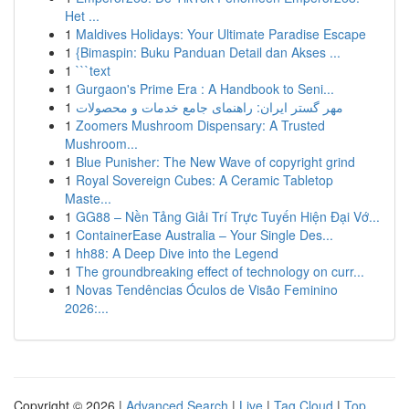
Het ...
1
Maldives Holidays: Your Ultimate Paradise Escape
1
{Bimaspin: Buku Panduan Detail dan Akses ...
1
```text
1
Gurgaon's Prime Era : A Handbook to Seni...
1
مهر گستر ایران: راهنمای جامع خدمات و محصولات
1
Zoomers Mushroom Dispensary: A Trusted
Mushroom...
1
Blue Punisher: The New Wave of copyright grind
1
Royal Sovereign Cubes: A Ceramic Tabletop
Maste...
1
GG88 – Nền Tảng Giải Trí Trực Tuyến Hiện Đại Vớ...
1
ContainerEase Australia – Your Single Des...
1
hh88: A Deep Dive into the Legend
1
The groundbreaking effect of technology on curr...
1
Novas Tendências Óculos de Visão Feminino
2026:...
Copyright © 2026 |
Advanced Search
|
Live
|
Tag Cloud
|
Top