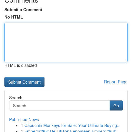
Submit a Comment
No HTML
HTML is disabled
Report Page
Search
Go
Published News
1
Capuchin Monkeys for Sale: Your Ultimate Buying...
1
Emperor268: De TikTok Fenomeen Emperor268: