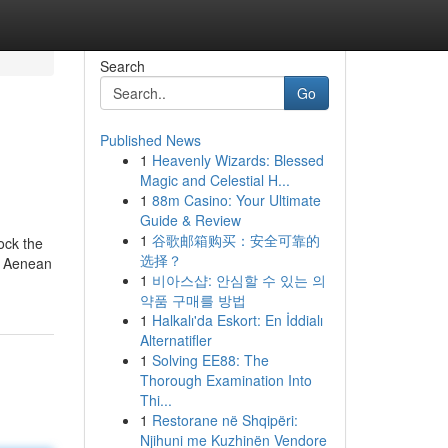
Search
Go
Published News
1
Heavenly Wizards: Blessed
Magic and Celestial H...
1
88m Casino: Your Ultimate
Guide & Review
1
谷歌邮箱购买：安全可靠的
lock the
选择？
t. Aenean
1
비아스샵: 안심할 수 있는 의
약품 구매를 방법
1
Halkalı'da Eskort: En İddialı
Alternatifler
1
Solving EE88: The
Thorough Examination Into
Thi...
1
Restorane në Shqipëri:
Njihuni me Kuzhinën Vendore