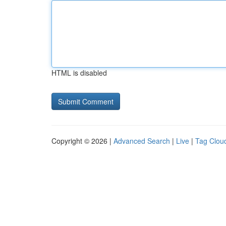
HTML is disabled
Copyright © 2026 |
Advanced Search
|
Live
|
Tag Clou