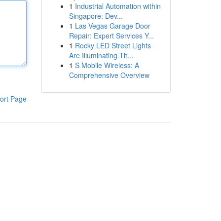
1
Industrial Automation within
Singapore: Dev...
1
Las Vegas Garage Door
Repair: Expert Services Y...
1
Rocky LED Street Lights
Are Illuminating Th...
1
S Mobile Wireless: A
Comprehensive Overview
ort Page