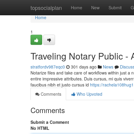
Home
topsocialplan
Home
New
Submit
G
Home
1
Traveling Notary Public -
stratfordv987eqc0
301 days ago
News
Discus
Notarize files and take care of workflows within just a 
entire impressive attributes. Duis cursus, mi quis vive
faucibus nibh et justo cursus id
https://rachela108hug1
Comments
Who Upvoted
Comments
Submit a Comment
No HTML