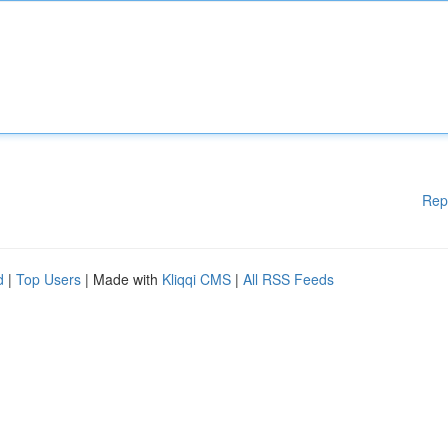
Rep
d
|
Top Users
| Made with
Kliqqi CMS
|
All RSS Feeds