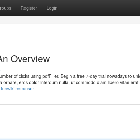
roups
Register
Login
 An Overview
s
number of clicks using pdfFiller. Begin a free 7-day trial nowadays to un
rra ornare, eros dolor interdum nulla, ut commodo diam libero vitae era
.tnpwiki.com/user