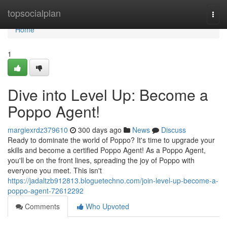
Home
topsocialplan
Togg
navi
Home
1
Dive into Level Up: Become a
Poppo Agent!
margiexrdz379610
300 days ago
News
Discuss
Ready to dominate the world of Poppo? It's time to upgrade your
skills and become a certified Poppo Agent! As a Poppo Agent,
you'll be on the front lines, spreading the joy of Poppo with
everyone you meet. This isn't
https://jadaltzb912813.bloguetechno.com/join-level-up-become-a-
poppo-agent-72612292
Comments
Who Upvoted