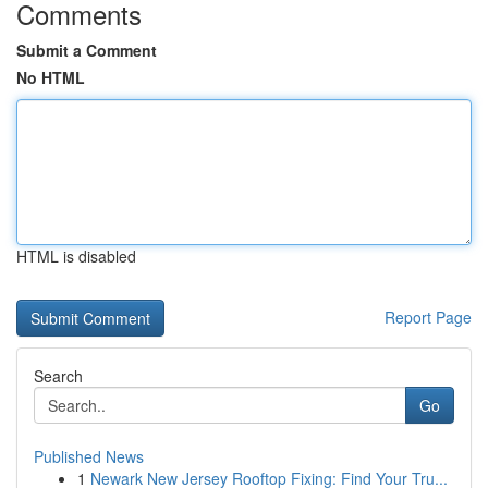
Comments
Submit a Comment
No HTML
HTML is disabled
Report Page
Search
Go
Published News
1
Newark New Jersey Rooftop Fixing: Find Your Tru...