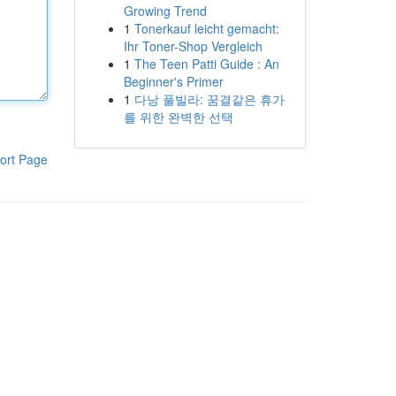
Growing Trend
1
Tonerkauf leicht gemacht:
Ihr Toner-Shop Vergleich
1
The Teen Patti Guide : An
Beginner's Primer
1
다낭 풀빌라: 꿈결같은 휴가
를 위한 완벽한 선택
ort Page