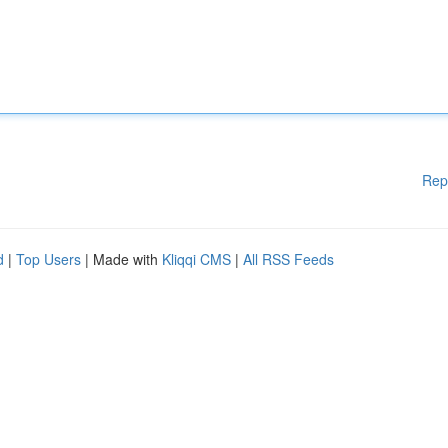
Rep
d
|
Top Users
| Made with
Kliqqi CMS
|
All RSS Feeds