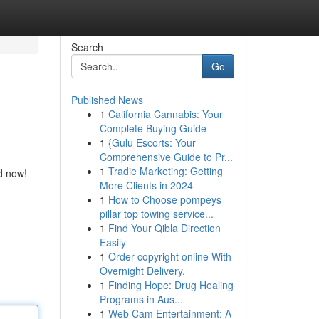
Search
Go
Published News
1
California Cannabis: Your
Complete Buying Guide
1
{Gulu Escorts: Your
Comprehensive Guide to Pr...
1
Tradie Marketing: Getting
d now!
More Clients in 2024
1
How to Choose pompeys
pillar top towing service...
1
Find Your Qibla Direction
Easily
1
Order copyright online With
Overnight Delivery.
1
Finding Hope: Drug Healing
Programs in Aus...
1
Web Cam Entertainment: A