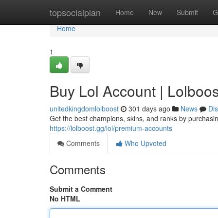
Home
topsocialplan
Home
New
Submit
G
Home
1
Buy Lol Account | Lolboos
unitedkingdomlolboost
301 days ago
News
Di
Get the best champions, skins, and ranks by purchasin
https://lolboost.gg/lol/premium-accounts
Comments
Who Upvoted
Comments
Submit a Comment
No HTML