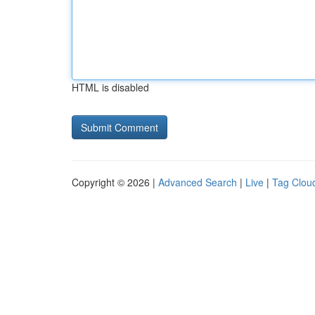
HTML is disabled
Copyright © 2026 |
Advanced Search
|
Live
|
Tag Clou