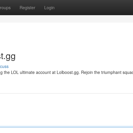
roups
Register
Login
t.gg
scuss
g the LOL ultimate account at Lolboost.gg. Rejoin the triumphant squa