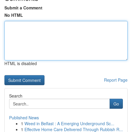
Submit a Comment
No HTML
HTML is disabled
Report Page
Search
Go
Published News
1
Weed in Belfast : A Emerging Underground Sc...
1
Effective Home Care Delivered Through Rubbish R...