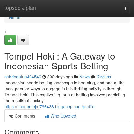
Home
topsocialplan
Togg
navi
Home
1
Tompel Hoki : A Gateway to
Indonesian Sports Betting
sabrinanfue464546
302 days ago
News
Discuss
Indonesian sports betting landscape is booming, and one of the
most popular ways to engage in this thrilling activity is through
Tompel Hoki. This captivating form of betting involves predicting
the results of hockey
https://imogenfejm766438.blogacep.com/profile
Comments
Who Upvoted
Comments