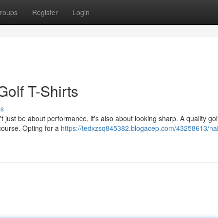
roups
Register
Login
Golf T-Shirts
ss
 just be about performance, it's also about looking sharp. A quality golf
 course. Opting for a
https://tedxzsq845382.blogacep.com/43258613/nai