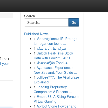
Search
Go
Published News
1
Videovigilancia IP: Protege
tu hogar con tecnol...
1
شركة نقل أثاث بمكة
1
Unlock Real-Time Stock
Data with Powerful APIs
 t-shirt
1
ทำความรู้จัก Zood24
l-your-
1
Ayahuasca Experiences
New Zealand: Your Guide ...
1
Jollibee777: The Viral craze
Explained
1
Leading Proprietary
Companies: A Present ...
1
Empire88: A Rising Force in
Virtual Gaming
1
Apricot Stone Powder and