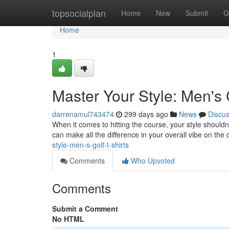
Home
topsocialplan
Home
New
Submit
G
Home
1
Master Your Style: Men's 
darrenamul743474
299 days ago
News
Discu
When it comes to hitting the course, your style shouldn't
can make all the difference in your overall vibe on the
style-men-s-golf-t-shirts
Comments
Who Upvoted
Comments
Submit a Comment
No HTML