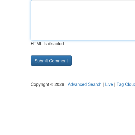
HTML is disabled
Copyright © 2026 |
Advanced Search
|
Live
|
Tag Clou