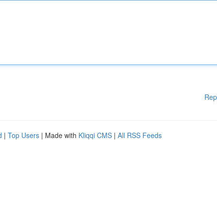
Rep
d
|
Top Users
| Made with
Kliqqi CMS
|
All RSS Feeds