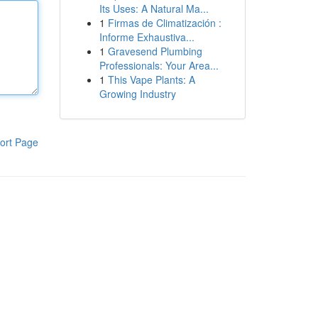
Its Uses: A Natural Ma...
1
Firmas de Climatización :
Informe Exhaustiva...
1
Gravesend Plumbing
Professionals: Your Area...
1
This Vape Plants: A
Growing Industry
ort Page