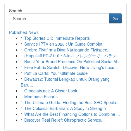
Search
Go
Published News
1
Top Stories UK: Immediate Reports
1
Service IPTV en 2026 : Un Guide Complet
1
Örebro Flyttfirma Dina Närliggande Flyttspec...
1
{Happilaff PC-2110：3-in-1 ブレンダーで、バラン...
1
Boost Your Brand Presence On Pakistani Social M...
1
Free Fabric Swatch: Discover Nero Living's Luxu...
1
Puff La Carts: Your Ultimate Guide
1
Dewa212: Tutorial Lengkap untuk Orang yang
Baru...
1
Omeglatv.net: A Closer Look
1
Mombasa Escorts
1
The Ultimate Guide: Finding the Best SEO Specia...
1
The Colossal Barbarian: A Study in Strength
1
What Are the Best Financing Options to Combine ...
1
Discover Real Relief: Chiropractic Service...