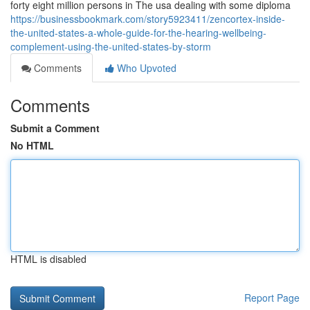
forty eight million persons in The usa dealing with some diploma
https://businessbookmark.com/story5923411/zencortex-inside-
the-united-states-a-whole-guide-for-the-hearing-wellbeing-
complement-using-the-united-states-by-storm
Comments
Who Upvoted
Comments
Submit a Comment
No HTML
HTML is disabled
Report Page