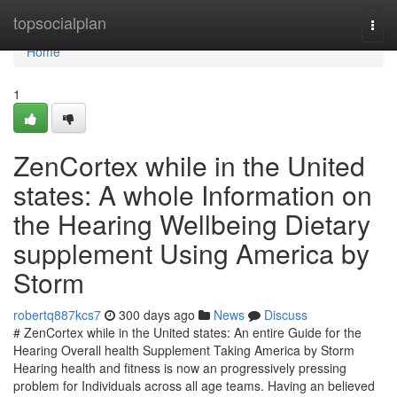
Home
topsocialplan
Togg
navi
Home
1
ZenCortex while in the United
states: A whole Information on
the Hearing Wellbeing Dietary
supplement Using America by
Storm
robertq887kcs7
300 days ago
News
Discuss
# ZenCortex while in the United states: An entire Guide for the
Hearing Overall health Supplement Taking America by Storm
Hearing health and fitness is now an progressively pressing
problem for Individuals across all age teams. Having an believed