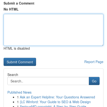
Submit a Comment
No HTML
HTML is disabled
Report Page
Search
Go
Published News
1
Ask an Expert Helpline: Your Questions Answered
1
{LC Winford: Your Guide to SEO & Web Design
1
SeriousMD copyright: A Step-by-Step Guide