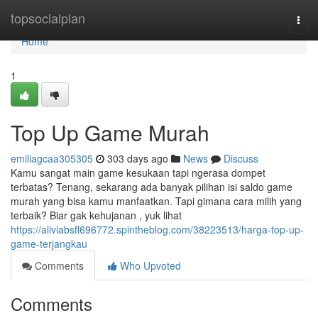
Home
topsocialplan
Togg
navi
Home
1
Top Up Game Murah
emiliagcaa305305
303 days ago
News
Discuss
Kamu sangat main game kesukaan tapi ngerasa dompet
terbatas? Tenang, sekarang ada banyak pilihan isi saldo game
murah yang bisa kamu manfaatkan. Tapi gimana cara milih yang
terbaik? Biar gak kehujanan , yuk lihat
https://aliviabsfl696772.spintheblog.com/38223513/harga-top-up-
game-terjangkau
Comments
Who Upvoted
Comments