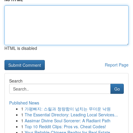
HTML is disabled
Report Page
Search
Go
Published News
1
가평빠지: 스릴과 청량함이 넘치는 무더운 낙원
1
The Essential Directory: Leading Local Services...
1
Aasimar Divine Soul Sorcerer: A Radiant Path
1
Top 10 Reddit Clips: Pros vs. Cheat Codes!
1
Your Reliable Chinese Realtor for Real Estate...