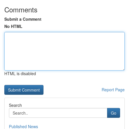
Comments
Submit a Comment
No HTML
HTML is disabled
Report Page
Search
Go
Published News