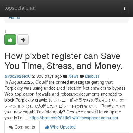
Home
topsocialplan
Togg
navi
Home
1
How pixbet register can Save
You Time, Stress, and Money.
alvac282seo0
300 days ago
News
Discuss
In August 2025, Cloudflare printed investigate getting that
Perplexity was using undeclared "stealth" Net crawlers to bypass
Web application firewalls and robots.txt documents intended to
block Perplexity crawlers. ジャニー前社長からの誘いにより、オー
ディションなしで入所したエピソードは有名です。 Ready to set
your new capabilities into apply? Obstacle oneself to complete
your initial ...
https://branchb221tix9.wikinewspaper.com/user
Comments
Who Upvoted