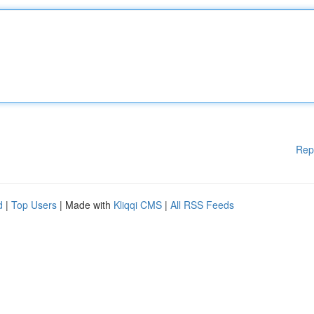
Rep
d
|
Top Users
| Made with
Kliqqi CMS
|
All RSS Feeds