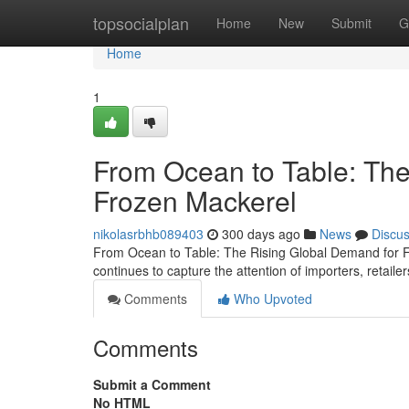
Home
topsocialplan
Home
New
Submit
G
Home
1
From Ocean to Table: The
Frozen Mackerel
nikolasrbhb089403
300 days ago
News
Discu
From Ocean to Table: The Rising Global Demand for Fr
continues to capture the attention of importers, retai
Comments
Who Upvoted
Comments
Submit a Comment
No HTML