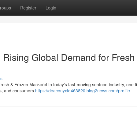
roups
Register
Login
 Rising Global Demand for Fresh
ss
esh & Frozen Mackerel In today’s fast-moving seafood industry, one f
lers, and consumers
https://deaconyxfq463820.blog2news.com/profile