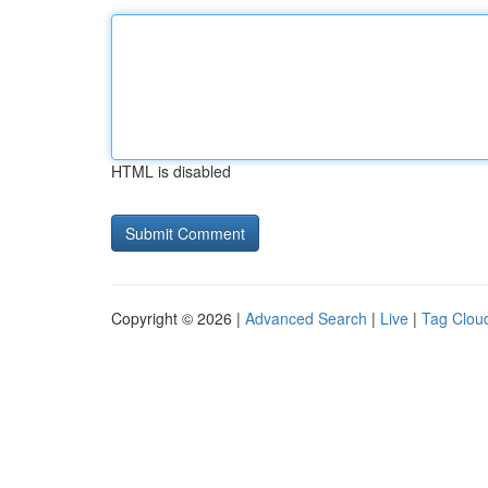
HTML is disabled
Copyright © 2026 |
Advanced Search
|
Live
|
Tag Clou