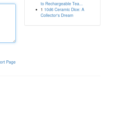
to Rechargeable Tea...
1
10d6 Ceramic Dice: A
Collector's Dream
ort Page