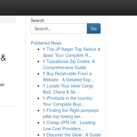
Search
Go
Published News
1
The JP Nagar Top Salons &
 &
Spas: Your Complete R...
1
Tuscaloosa Zip Codes: A
Comprehensive Guide
1
Buy Retatrutide From a
Website : A Detailed Exp...
ish
1
Locate Your Ideal Cargo
Bed: Chevy & Se...
1
iProducts in the country:
Your Complete Buyi...
1
Finding the Right pompeys
pillar top towing ser...
1
Cheap VPN UK : Leading
Low-Cost Providers...
1
Discover the Glow : A Guide