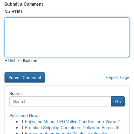
Submit a Comment
No HTML
HTML is disabled
Report Page
Search
Go
Published News
1
Enjoy the Mood: LED Votive Candles for a Warm D...
1
Premium Shipping Containers Delivered Across th...
1
European Baby Formula Wholesale Solutions