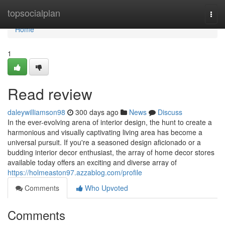
Home
topsocialplan
Togg
navi
Home
1
Read review
daleywilliamson98
300 days ago
News
Discuss
In the ever-evolving arena of interior design, the hunt to create a
harmonious and visually captivating living area has become a
universal pursuit. If you're a seasoned design aficionado or a
budding interior decor enthusiast, the array of home decor stores
available today offers an exciting and diverse array of
https://holmeaston97.azzablog.com/profile
Comments
Who Upvoted
Comments