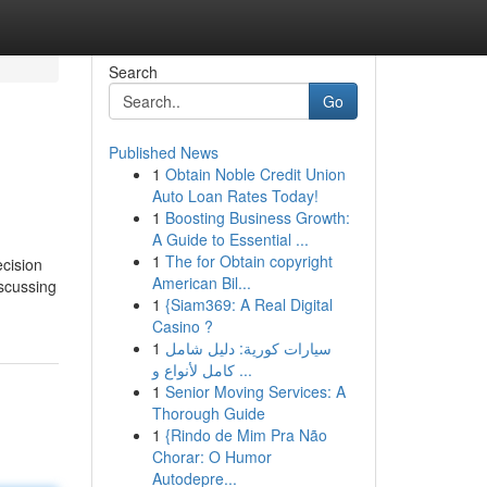
Search
Go
Published News
1
Obtain Noble Credit Union
Auto Loan Rates Today!
1
Boosting Business Growth:
A Guide to Essential ...
1
The for Obtain copyright
ecision
American Bil...
iscussing
1
{Siam369: A Real Digital
Casino ?
1
سيارات كورية: دليل شامل
كامل لأنواع و ...
1
Senior Moving Services: A
Thorough Guide
1
{Rindo de Mim Pra Não
Chorar: O Humor
Autodepre...