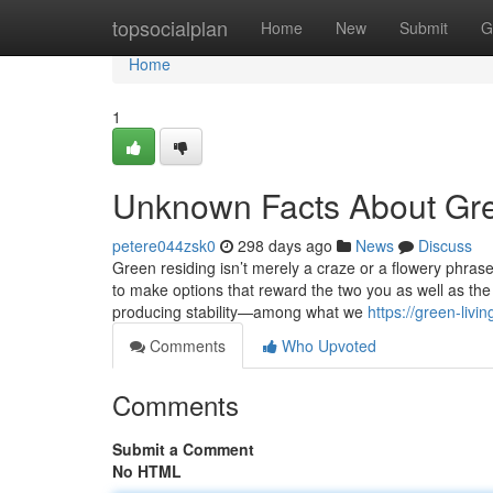
Home
topsocialplan
Home
New
Submit
G
Home
1
Unknown Facts About Gre
petere044zsk0
298 days ago
News
Discuss
Green residing isn’t merely a craze or a flowery phrase 
to make options that reward the two you as well as the 
producing stability—among what we
https://green-liv
Comments
Who Upvoted
Comments
Submit a Comment
No HTML