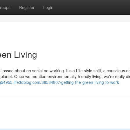
roups
Register
Login
en Living
tossed about on social networking. It’s a Life style shift, a conscious d
planet. Once we mention environmentally friendly living, we’re really d
ing54955.life3dblog.com/36534807/getting-the-green-living-to-work