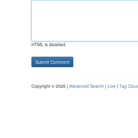
HTML is disabled
Copyright © 2026 |
Advanced Search
|
Live
|
Tag Clou