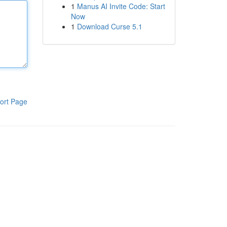
1
Manus AI Invite Code: Start
Now
1
Download Curse 5.1
ort Page