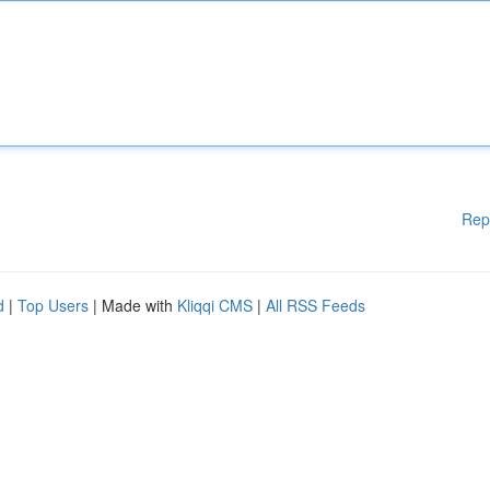
Rep
d
|
Top Users
| Made with
Kliqqi CMS
|
All RSS Feeds