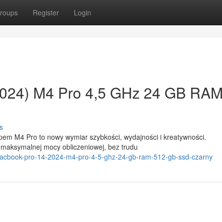
roups
Register
Login
2024) M4 Pro 4,5 GHz 24 GB RA
s
pem M4 Pro to nowy wymiar szybkości, wydajności i kreatywności.
 maksymalnej mocy obliczeniowej, bez trudu
e-macbook-pro-14-2024-m4-pro-4-5-ghz-24-gb-ram-512-gb-ssd-czarny