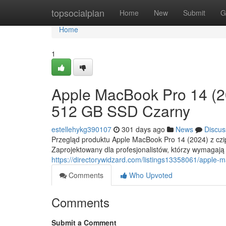
Home
topsocialplan
Home
New
Submit
G
Home
1
Apple MacBook Pro 14 (
512 GB SSD Czarny
estellehykg390107
301 days ago
News
Discus
Przegląd produktu Apple MacBook Pro 14 (2024) z czi
Zaprojektowany dla profesjonalistów, którzy wymagają
https://directorywidzard.com/listings13358061/appl
Comments
Who Upvoted
Comments
Submit a Comment