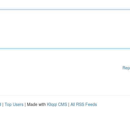
Rep
d
|
Top Users
| Made with
Kliqqi CMS
|
All RSS Feeds