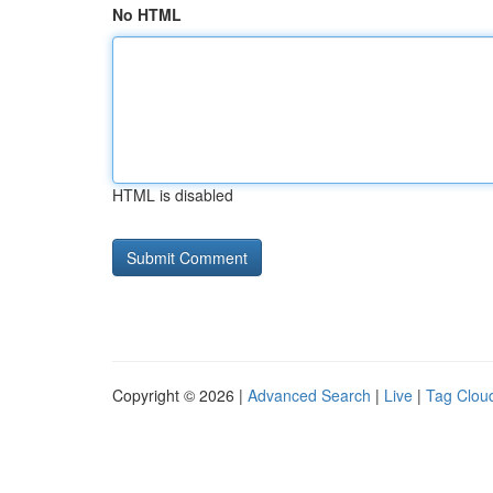
No HTML
HTML is disabled
Copyright © 2026 |
Advanced Search
|
Live
|
Tag Clou