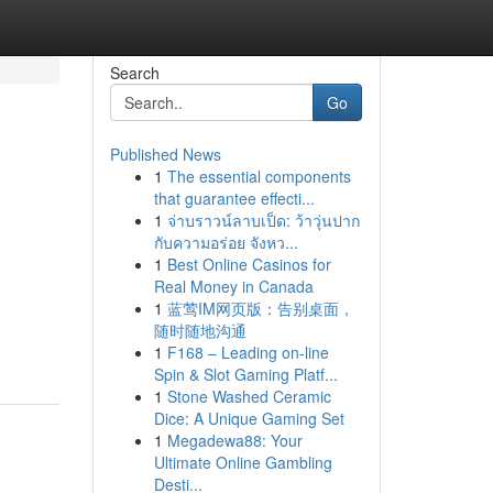
Search
Go
Published News
1
The essential components
M
that guarantee effecti...
1
จ่าบราวน์ลาบเป็ด: ว้าวุ่นปาก
กับความอร่อย จังหว...
1
Best Online Casinos for
Real Money in Canada
1
蓝莺IM网页版：告别桌面，
随时随地沟通
1
F168 – Leading on-line
Spin & Slot Gaming Platf...
1
Stone Washed Ceramic
Dice: A Unique Gaming Set
1
Megadewa88: Your
Ultimate Online Gambling
Desti...