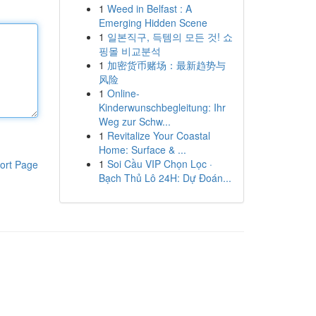
1
Weed in Belfast : A
Emerging Hidden Scene
1
일본직구, 득템의 모든 것! 쇼
핑몰 비교분석
1
加密货币赌场：最新趋势与
风险
1
Online-
Kinderwunschbegleitung: Ihr
Weg zur Schw...
1
Revitalize Your Coastal
Home: Surface & ...
1
Soi Cầu VIP Chọn Lọc ·
ort Page
Bạch Thủ Lô 24H: Dự Đoán...