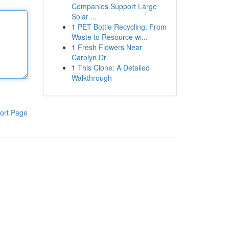
Companies Support Large
Solar ...
1
PET Bottle Recycling: From
Waste to Resource wi...
1
Fresh Flowers Near
Carolyn Dr
1
This Clone: A Detailed
Walkthrough
ort Page