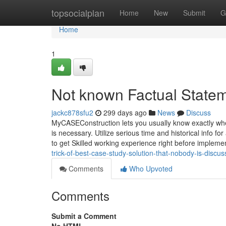
Home
topsocialplan
Home
New
Submit
G
Home
1
Not known Factual Statem
jackc878sfu2
299 days ago
News
Discuss
MyCASEConstruction lets you usually know exactly whe
is necessary. Utilize serious time and historical info for
to get Skilled working experience right before impleme
trick-of-best-case-study-solution-that-nobody-is-disc
Comments
Who Upvoted
Comments
Submit a Comment