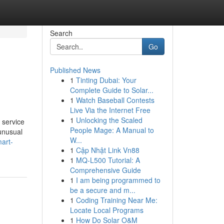
Search
Go
Published News
1
Tinting Dubai: Your
Complete Guide to Solar...
1
Watch Baseball Contests
Live Via the Internet Free
1
Unlocking the Scaled
 service
People Mage: A Manual to
 unusual
W...
art-
1
Cập Nhật Link Vn88
1
MQ-L500 Tutorial: A
Comprehensive Guide
1
I am being programmed to
be a secure and m...
1
Coding Training Near Me:
Locate Local Programs
1
How Do Solar O&M