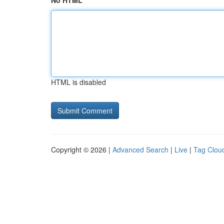
No HTML
HTML is disabled
Copyright © 2026 |
Advanced Search
|
Live
|
Tag Clou