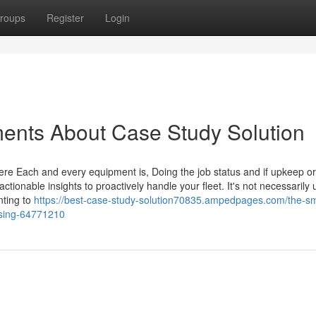
roups
Register
Login
ents About Case Study Solution
re Each and every equipment is, Doing the job status and if upkeep or
 actionable insights to proactively handle your fleet. It's not necessarily
nting to
https://best-case-study-solution70835.ampedpages.com/the-sm
ussing-64771210