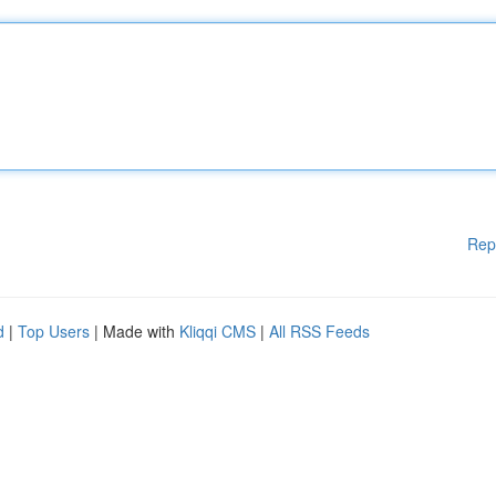
Rep
d
|
Top Users
| Made with
Kliqqi CMS
|
All RSS Feeds