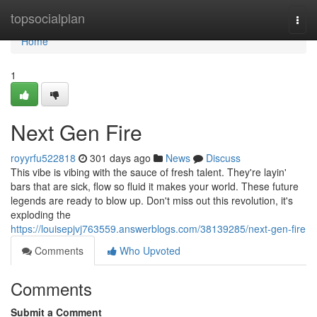
Home
topsocialplan
Togg
navi
Home
1
Next Gen Fire
royyrfu522818
301 days ago
News
Discuss
This vibe is vibing with the sauce of fresh talent. They're layin'
bars that are sick, flow so fluid it makes your world. These future
legends are ready to blow up. Don't miss out this revolution, it's
exploding the
https://louisepjvj763559.answerblogs.com/38139285/next-gen-fire
Comments
Who Upvoted
Comments
Submit a Comment