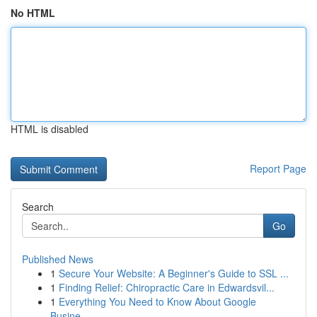
No HTML
HTML is disabled
Report Page
Search
Go
Published News
1
Secure Your Website: A Beginner's Guide to SSL ...
1
Finding Relief: Chiropractic Care in Edwardsvil...
1
Everything You Need to Know About Google
Busine...