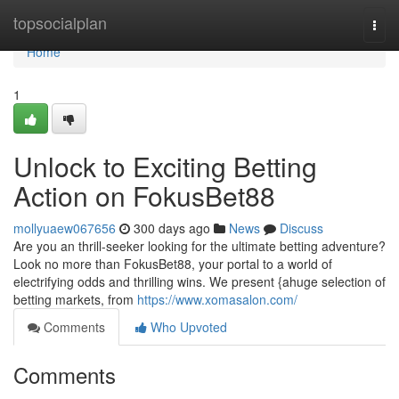
Home
topsocialplan
Togg
navi
Home
1
Unlock to Exciting Betting
Action on FokusBet88
mollyuaew067656
300 days ago
News
Discuss
Are you an thrill-seeker looking for the ultimate betting adventure?
Look no more than FokusBet88, your portal to a world of
electrifying odds and thrilling wins. We present {ahuge selection of
betting markets, from
https://www.xomasalon.com/
Comments
Who Upvoted
Comments