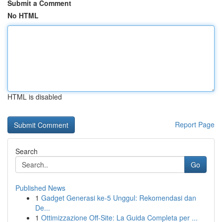
Submit a Comment
No HTML
HTML is disabled
Report Page
Search
Go
Published News
1
Gadget Generasi ke-5 Unggul: Rekomendasi dan
De...
1
Ottimizzazione Off-Site: La Guida Completa per ...