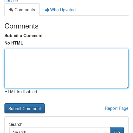
service
Comments
Who Upvoted
Comments
Submit a Comment
No HTML
HTML is disabled
Report Page
Search
Go