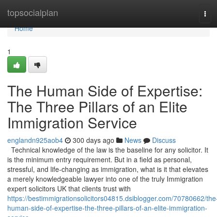
Home
topsocialplan
Tog
navi
Home
1
The Human Side of Expertise:
The Three Pillars of an Elite
Immigration Service
englandn925aob4
300 days ago
News
Discuss
Technical knowledge of the law is the baseline for any solicitor. It
is the minimum entry requirement. But in a field as personal,
stressful, and life-changing as immigration, what is it that elevates
a merely knowledgeable lawyer into one of the truly Immigration
expert solicitors UK that clients trust with
https://bestimmigrationsolicitors04815.dsiblogger.com/70780662/the
human-side-of-expertise-the-three-pillars-of-an-elite-immigration-