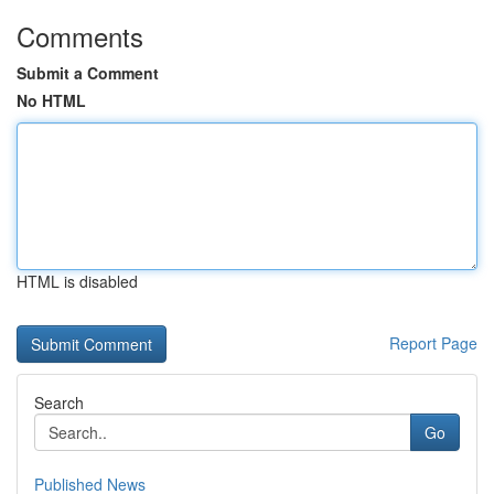
Comments
Submit a Comment
No HTML
HTML is disabled
Report Page
Search
Go
Published News