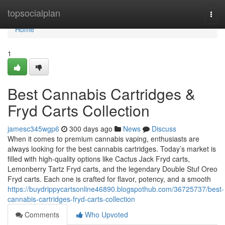
Home
topsocialplan
Togg
navi
Home
1
Best Cannabis Cartridges &
Fryd Carts Collection
jamesc345wgp6
300 days ago
News
Discuss
When it comes to premium cannabis vaping, enthusiasts are
always looking for the best cannabis cartridges. Today’s market is
filled with high-quality options like Cactus Jack Fryd carts,
Lemonberry Tartz Fryd carts, and the legendary Double Stuf Oreo
Fryd carts. Each one is crafted for flavor, potency, and a smooth
https://buydrippycartsonline46890.blogspothub.com/36725737/best-
cannabis-cartridges-fryd-carts-collection
Comments
Who Upvoted