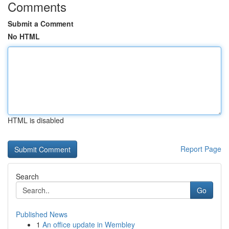
Comments
Submit a Comment
No HTML
HTML is disabled
Report Page
Search
Go
Published News
1
An office update in Wembley