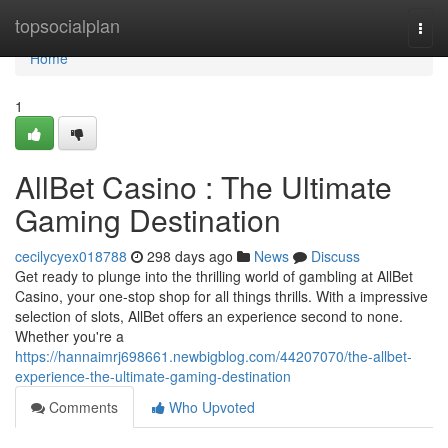
Home
topsocialplan
Togg
navi
Home
1
AllBet Casino : The Ultimate
Gaming Destination
cecilycyex018788
298 days ago
News
Discuss
Get ready to plunge into the thrilling world of gambling at AllBet
Casino, your one-stop shop for all things thrills. With a impressive
selection of slots, AllBet offers an experience second to none.
Whether you're a
https://hannaimrj698661.newbigblog.com/44207070/the-allbet-
experience-the-ultimate-gaming-destination
Comments
Who Upvoted