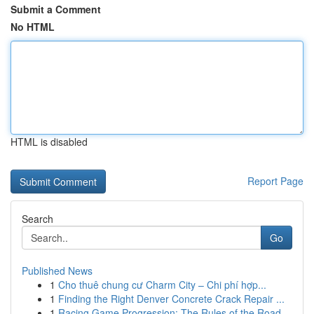
Submit a Comment
No HTML
HTML is disabled
Report Page
Search
Go
Published News
1
Cho thuê chung cư Charm City – Chi phí hợp...
1
Finding the Right Denver Concrete Crack Repair ...
1
Racing Game Progression: The Rules of the Road