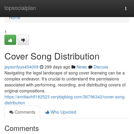
Home
topsocialplan
Togg
navi
Home
1
Cover Song Distribution
jaysonfyys454009
299 days ago
News
Discuss
Navigating the legal landscape of song cover licensing can be a
complex endeavor. It's crucial to understand the permissions
associated with performing, recording, and distributing covers of
original compositions.
https://emiliaohlf182523.verybigblog.com/36796342/cover-song-
distribution
Comments
Who Upvoted
Comments