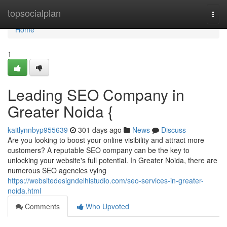
Home
topsocialplan
Togg
navi
Home
1
Leading SEO Company in
Greater Noida {
kaitlynnbyp955639
301 days ago
News
Discuss
Are you looking to boost your online visibility and attract more
customers? A reputable SEO company can be the key to
unlocking your website's full potential. In Greater Noida, there are
numerous SEO agencies vying
https://websitedesigndelhistudio.com/seo-services-in-greater-
noida.html
Comments
Who Upvoted