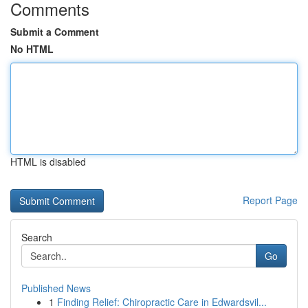
Comments
Submit a Comment
No HTML
HTML is disabled
Report Page
Search
Go
Published News
1
Finding Relief: Chiropractic Care in Edwardsvil...