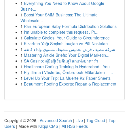
1
Everything You Need to Know About Google
Busine...
1
Boost Your SMM Business: The Ultimate
Wholesale...
1
Pan-European Baby Formula Distribution Solutions
1
I'm unable to complete this request . Pr...
1
Calculate Circles: Your Guide to Circumference
1
Kızartma Yağı Seçimi: İpuçları ve Püf Noktaları
1
شركة تنظيف فرش بخميس مشيط: مستوى واداء فائقة
1
Mastering Article Briefs: Your Digital Marketin...
1
SA Casino: คู่มือผู้เริ่มต้นสู่โลกแห่งบาคาร่า
1
Healthcare Coding Training in Hyderabad : You...
1
Flyttfirma i Västerås, Örebro och Mälardalen – ...
1
Level Up Your Trip: La Muerte K2 Paper Sheets
1
Beaumont Roofing Experts: Repair & Replacement
...
Copyright © 2026 |
Advanced Search
|
Live
|
Tag Cloud
|
Top
Users
| Made with
Kliqqi CMS
|
All RSS Feeds