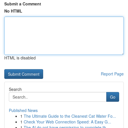
Submit a Comment
No HTML
HTML is disabled
Report Page
Search
Go
Published News
1
The Ultimate Guide to the Cleanest Cat Water Fo...
1
Check Your Web Connection Speed: A Easy G...
1
The AI do not have permission to complete th...