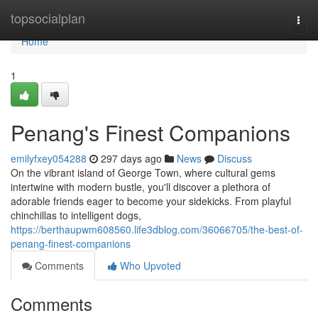
Home
topsocialplan
Togg
navi
Home
1
Penang's Finest Companions
emilyfxey054288
297 days ago
News
Discuss
On the vibrant island of George Town, where cultural gems
intertwine with modern bustle, you'll discover a plethora of
adorable friends eager to become your sidekicks. From playful
chinchillas to intelligent dogs,
https://berthaupwm608560.life3dblog.com/36066705/the-best-of-
penang-finest-companions
Comments
Who Upvoted
Comments