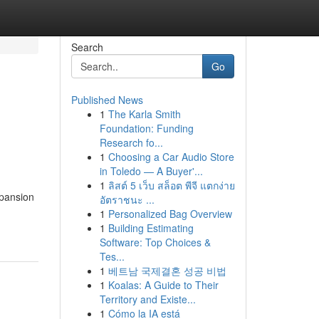
Search
Go
Published News
1
The Karla Smith
Foundation: Funding
Research fo...
1
Choosing a Car Audio Store
in Toledo — A Buyer'...
1
ลิสต์ 5 เว็บ สล็อต พีจี แตกง่าย
xpansion
อัตราชนะ ...
1
Personalized Bag Overview
1
Building Estimating
Software: Top Choices &
Tes...
1
베트남 국제결혼 성공 비법
1
Koalas: A Guide to Their
Territory and Existe...
1
Cómo la IA está