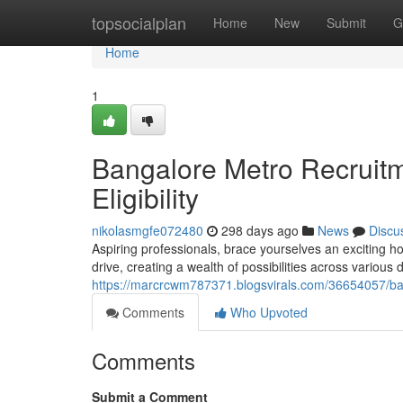
Home
topsocialplan
Home
New
Submit
G
Home
1
Bangalore Metro Recruit
Eligibility
nikolasmgfe072480
298 days ago
News
Discu
Aspiring professionals, brace yourselves an exciting 
drive, creating a wealth of possibilities across variou
https://marcrcwm787371.blogsvirals.com/36654057/bang
Comments
Who Upvoted
Comments
Submit a Comment