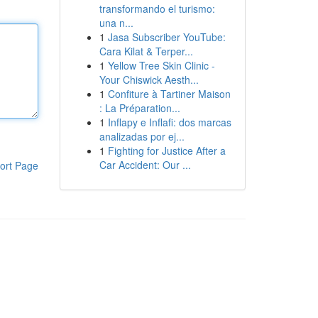
transformando el turismo:
una n...
1
Jasa Subscriber YouTube:
Cara Kilat & Terper...
1
Yellow Tree Skin Clinic -
Your Chiswick Aesth...
1
Confiture à Tartiner Maison
: La Préparation...
1
Inflapy e Inflafi: dos marcas
analizadas por ej...
1
Fighting for Justice After a
Car Accident: Our ...
ort Page