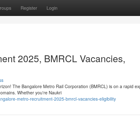
roups
Register
Login
ment 2025, BMRCL Vacancies,
ss
horizon! The Bangalore Metro Rail Corporation (BMRCL) is on a rapid e
s domains. Whether you're Naukri
alore-metro-recruitment-2025-bmrcl-vacancies-eligibility