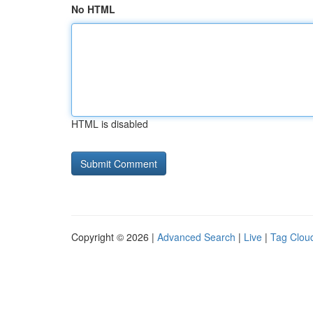
No HTML
HTML is disabled
Copyright © 2026 |
Advanced Search
|
Live
|
Tag Clou