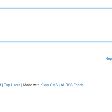
Rep
d
|
Top Users
| Made with
Kliqqi CMS
|
All RSS Feeds