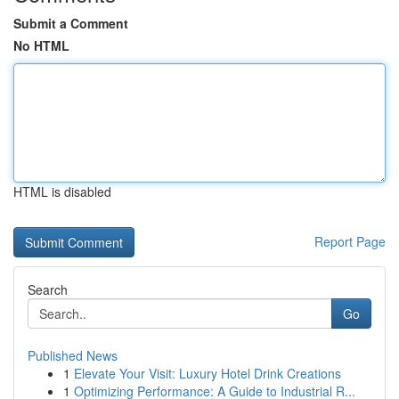
Submit a Comment
No HTML
HTML is disabled
Report Page
Search
Go
Published News
1
Elevate Your Visit: Luxury Hotel Drink Creations
1
Optimizing Performance: A Guide to Industrial R...