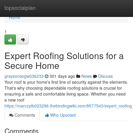
Home
topsocialplan
Home
1
Expert Roofing Solutions for a
Secure Home
graysonsogw036233
301 days ago
News
Discuss
Your roof is your home's first line of security against the elements.
That's why choosing dependable roofing solutions is crucial for
ensuring a safe and comfortable living space. Whether you need
a new roof
https://marczytb023296.thebindingwiki.com/8577543/expert_roofin
Comments
Who Upvoted
Comments