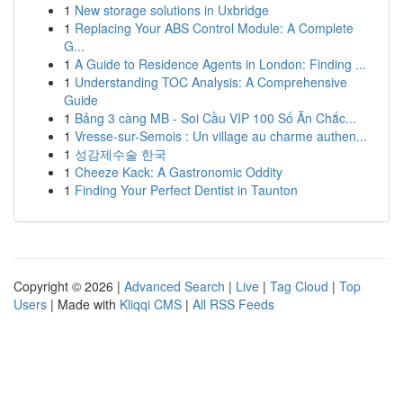
1
New storage solutions in Uxbridge
1
Replacing Your ABS Control Module: A Complete
G...
1
A Guide to Residence Agents in London: Finding ...
1
Understanding TOC Analysis: A Comprehensive
Guide
1
Bảng 3 càng MB - Soi Cầu VIP 100 Số Ăn Chắc...
1
Vresse-sur-Semois : Un village au charme authen...
1
성감제수술 한국
1
Cheeze Kack: A Gastronomic Oddity
1
Finding Your Perfect Dentist in Taunton
Copyright © 2026 |
Advanced Search
|
Live
|
Tag Cloud
|
Top
Users
| Made with
Kliqqi CMS
|
All RSS Feeds