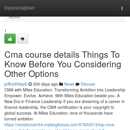
Home
topsocialplan
Togg
navi
Home
1
Cma course details Things To
Know Before You Considering
Other Options
jeffh295twy6
300 days ago
News
Discuss
CMA with Miles Education: Transforming Ambition into Leadership
Empower. Evolve. Achieve. With Miles Education beside you. A
New Era in Finance Leadership If you are dreaming of a career in
finance leadership, the CMA certification is your copyright to
global success. At Miles Education, tens of thousands have
turned ambition
https://nextdomain54.mybloglicious.com/57833513/top-cma-