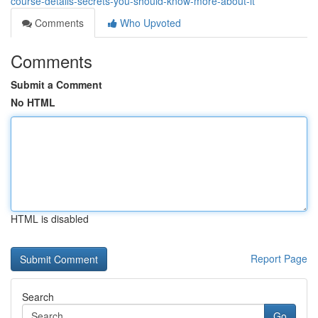
course-details-secrets-you-should-know-more-about-it
Comments
Who Upvoted
Comments
Submit a Comment
No HTML
HTML is disabled
Report Page
Search
Go