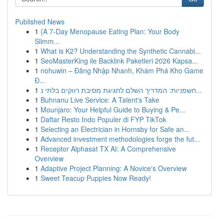
Published News
1
{A 7-Day Menopause Eating Plan: Your Body
Slimm...
1
What is K2? Understanding the Synthetic Cannabi...
1
SeoMasterKing ile Backlink Paketleri 2026 Kapsa...
1
nohuwin – Đăng Nhập Nhanh, Khám Phá Kho Game
Đ...
1
חשפניות: המדריך השלם לחגיגת מסיבת רווקים בלתי נ...
1
Buhnanu Live Service: A Talent's Take
1
Mounjaro: Your Helpful Guide to Buying & Pe...
1
Daftar Resto Indo Populer di FYP TikTok
1
Selecting an Electrician in Hornsby for Safe an...
1
Advanced investment methodologies forge the fut...
1
Receptor Alphasat TX AI: A Comprehensive
Overview
1
Adaptive Project Planning: A Novice's Overview
1
Sweet Teacup Puppies Now Ready!