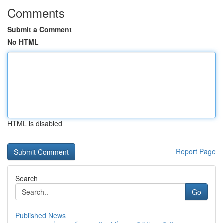
Comments
Submit a Comment
No HTML
HTML is disabled
Report Page
Search
Go
Published News