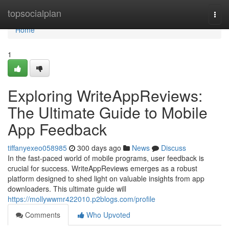
Home
topsocialplan
Togg
navi
Home
1
Exploring WriteAppReviews:
The Ultimate Guide to Mobile
App Feedback
tiffanyexeo058985
300 days ago
News
Discuss
In the fast-paced world of mobile programs, user feedback is
crucial for success. WriteAppReviews emerges as a robust
platform designed to shed light on valuable insights from app
downloaders. This ultimate guide will
https://mollywwmr422010.p2blogs.com/profile
Comments
Who Upvoted