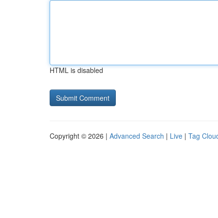
HTML is disabled
Copyright © 2026 |
Advanced Search
|
Live
|
Tag Clou