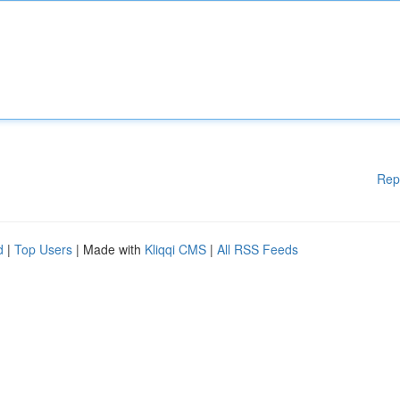
Rep
d
|
Top Users
| Made with
Kliqqi CMS
|
All RSS Feeds