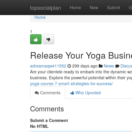
Home
topsocialplan
Home
New
Submit
G
Home
1
Release Your Yoga Busine
adreamaqw411552
299 days ago
News
Discu
Are your clientele ready to embark into the dynamic wor
business. Explore the powerful potential within their y
yoga-course-7-smart-strategies-for-success/
Comments
Who Upvoted
Comments
Submit a Comment
No HTML