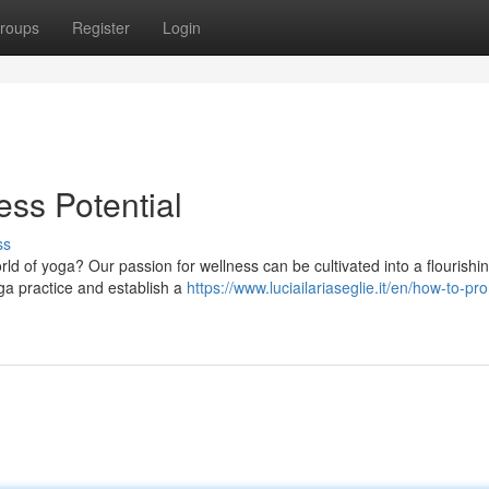
roups
Register
Login
ss Potential
ss
ld of yoga? Our passion for wellness can be cultivated into a flourishi
oga practice and establish a
https://www.luciailariaseglie.it/en/how-to-pr