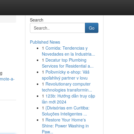
Search
Go
Published News
1
Comida: Tendencias y
Novedades en la Industria...
1
Decatur top Plumbing
Services for Residential a...
1
Poľovnícky e-shop: Váš
ng
spoľahlivý partner v lovu
omote-a-
1
Revolutionary computer
technologies transformin...
1
123b: Hướng dẫn truy cập
lần mới 2024
1
{Divisórias em Curitiba:
Soluções Inteligentes ...
1
Restore Your Home's
Shine: Power Washing in
Paw...