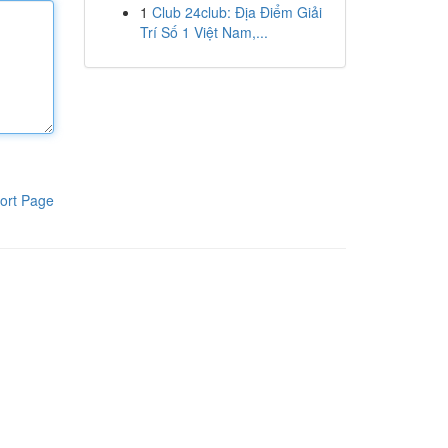
1
Club 24club: Địa Điểm Giải
Trí Số 1 Việt Nam,...
ort Page