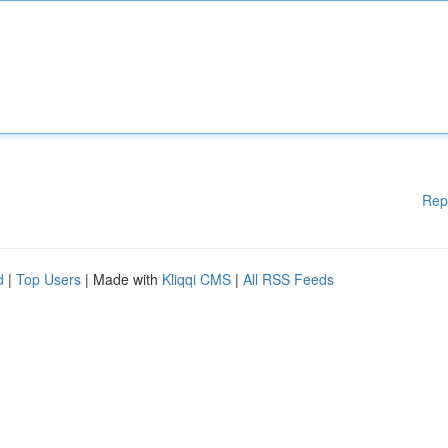
Rep
d
|
Top Users
| Made with
Kliqqi CMS
|
All RSS Feeds