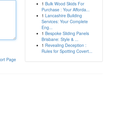
1
Bulk Wood Skids For
Purchase : Your Afforda...
1
Lancashire Building
Services: Your Complete
Eng...
1
Bespoke Sliding Panels
Brisbane: Style & ...
1
Revealing Deception :
Rules for Spotting Covert...
ort Page