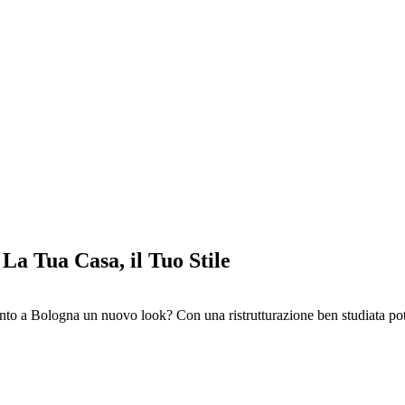
La Tua Casa, il Tuo Stile
nto a Bologna un nuovo look? Con una ristrutturazione ben studiata pot