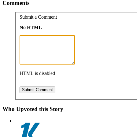
Comments
Submit a Comment
No HTML
HTML is disabled
Who Upvoted this Story