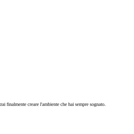
rai finalmente creare l'ambiente che hai sempre sognato.