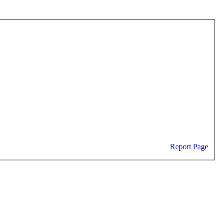
Report Page