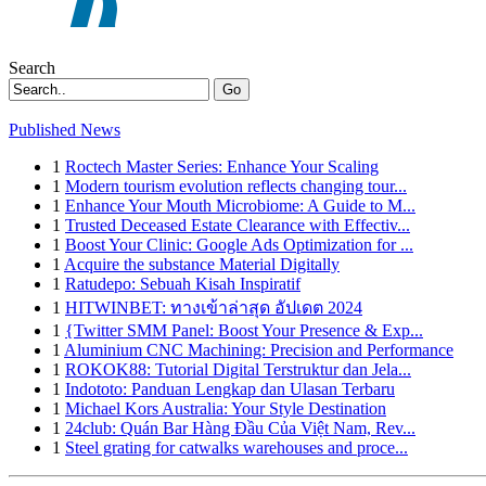
Search
Go
Published News
1
Roctech Master Series: Enhance Your Scaling
1
Modern tourism evolution reflects changing tour...
1
Enhance Your Mouth Microbiome: A Guide to M...
1
Trusted Deceased Estate Clearance with Effectiv...
1
Boost Your Clinic: Google Ads Optimization for ...
1
Acquire the substance Material Digitally
1
Ratudepo: Sebuah Kisah Inspiratif
1
HITWINBET: ทางเข้าล่าสุด อัปเดต 2024
1
{Twitter SMM Panel: Boost Your Presence & Exp...
1
Aluminium CNC Machining: Precision and Performance
1
ROKOK88: Tutorial Digital Terstruktur dan Jela...
1
Indototo: Panduan Lengkap dan Ulasan Terbaru
1
Michael Kors Australia: Your Style Destination
1
24club: Quán Bar Hàng Đầu Của Việt Nam, Rev...
1
Steel grating for catwalks warehouses and proce...