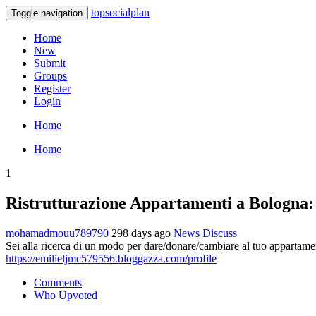
topsocialplan
Toggle navigation
Home
New
Submit
Groups
Register
Login
Home
Home
1
Ristrutturazione Appartamenti a Bologna: 
mohamadmouu789790
298 days ago
News
Discuss
Sei alla ricerca di un modo per dare/donare/cambiare al tuo appartame
https://emilieljmc579556.bloggazza.com/profile
Comments
Who Upvoted