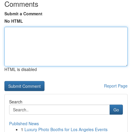
Comments
Submit a Comment
No HTML
HTML is disabled
Report Page
Search
Go
Published News
1
Luxury Photo Booths for Los Angeles Events