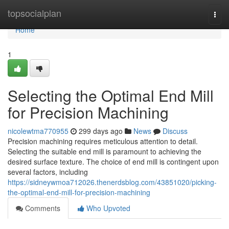
Home
topsocialplan
Togg
navi
Home
1
Selecting the Optimal End Mill
for Precision Machining
nicolewtma770955
299 days ago
News
Discuss
Precision machining requires meticulous attention to detail.
Selecting the suitable end mill is paramount to achieving the
desired surface texture. The choice of end mill is contingent upon
several factors, including
https://sidneywmoa712026.thenerdsblog.com/43851020/picking-
the-optimal-end-mill-for-precision-machining
Comments
Who Upvoted