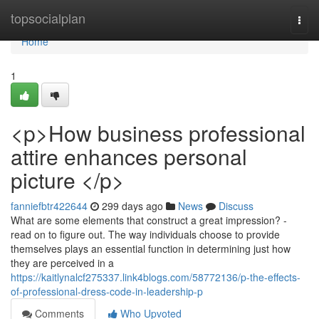
Home
topsocialplan
Togg
navi
Home
1
<p>How business professional
attire enhances personal
picture </p>
fanniefbtr422644
299 days ago
News
Discuss
What are some elements that construct a great impression? -
read on to figure out. The way individuals choose to provide
themselves plays an essential function in determining just how
they are perceived in a
https://kaitlynalcf275337.link4blogs.com/58772136/p-the-effects-
of-professional-dress-code-in-leadership-p
Comments
Who Upvoted