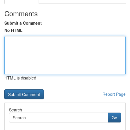
Comments
Submit a Comment
No HTML
HTML is disabled
Report Page
Search
Go