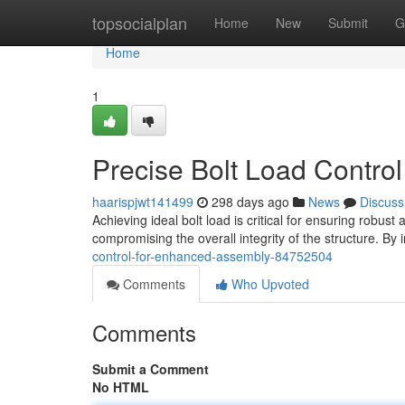
Home
topsocialplan
Home
New
Submit
G
Home
1
Precise Bolt Load Contro
haarispjwt141499
298 days ago
News
Discuss
Achieving ideal bolt load is critical for ensuring robu
compromising the overall integrity of the structure. By
control-for-enhanced-assembly-84752504
Comments
Who Upvoted
Comments
Submit a Comment
No HTML