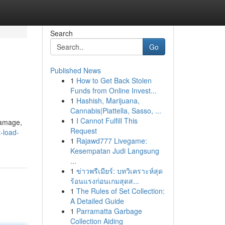
Search
Go
Published News
1
How to Get Back Stolen
Funds from Online Invest...
1
Hashish, Marijuana,
Cannabis|Piattella, Sasso, ...
1
I Cannot Fulfill This
 damage,
Request
t-load-
1
Rajawd777 Livegame:
Kesempatan Judi Langsung
...
1
ข่าวพรีเมียร์: บทวิเคราะห์สุด
ร้อนแรงก่อนเกมสุดส...
1
The Rules of Set Collection:
A Detailed Guide
1
Parramatta Garbage
Collection Aiding