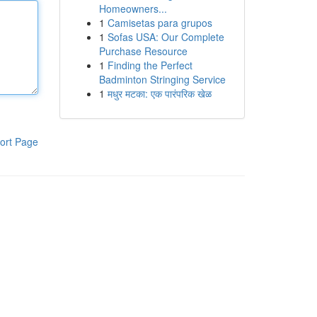
Homeowners...
1
Camisetas para grupos
1
Sofas USA: Our Complete
Purchase Resource
1
Finding the Perfect
Badminton Stringing Service
1
मधुर मटका: एक पारंपरिक खेळ
ort Page