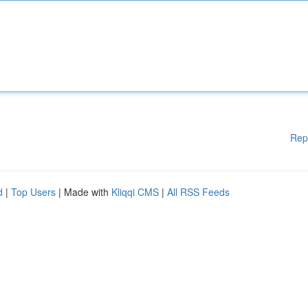
Rep
d
|
Top Users
| Made with
Kliqqi CMS
|
All RSS Feeds