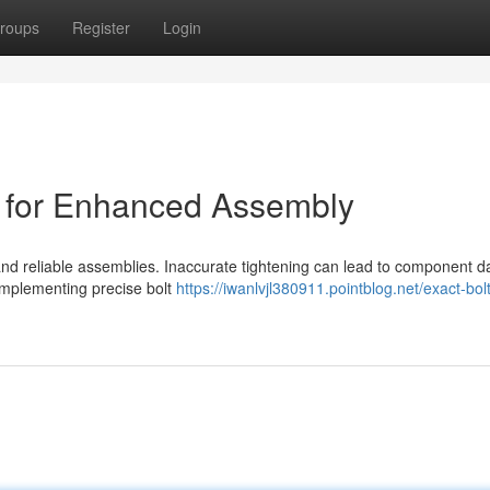
roups
Register
Login
l for Enhanced Assembly
st and reliable assemblies. Inaccurate tightening can lead to component
 implementing precise bolt
https://iwanlvjl380911.pointblog.net/exact-bol