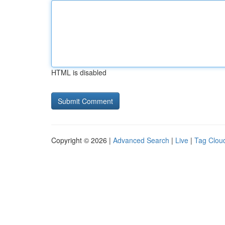
HTML is disabled
Copyright © 2026 |
Advanced Search
|
Live
|
Tag Clou