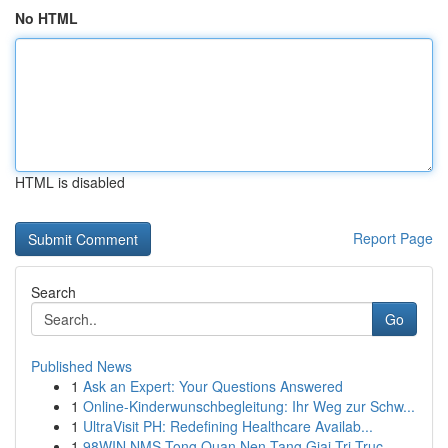
No HTML
HTML is disabled
Report Page
Search
Go
Published News
1
Ask an Expert: Your Questions Answered
1
Online-Kinderwunschbegleitung: Ihr Weg zur Schw...
1
UltraVisit PH: Redefining Healthcare Availab...
1
98WIN NMS Tong Quan Nen Tang Giai Tri Truc