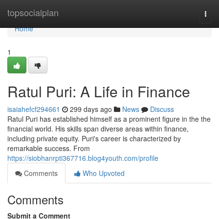
Home
topsocialplan
Togg
navi
Home
1
Ratul Puri: A Life in Finance
isaiahefcf294661
299 days ago
News
Discuss
Ratul Puri has established himself as a prominent figure in the the
financial world. His skills span diverse areas within finance,
including private equity. Puri's career is characterized by
remarkable success. From
https://siobhanrpti367716.blog4youth.com/profile
Comments
Who Upvoted
Comments
Submit a Comment