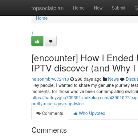
Home
topsocialplan
Home
New
Submit
G
Home
1
[encounter] How I Ended 
IPTV discover (and Why I
nelsonmbrv672418
298 days ago
News
Discu
Hey people, I wanted to share my genuine journey testi
moments. for those who’ve been contemplating switching
https://harleyvghq709391.mdkblog.com/43901027/exper
pretty-much-gave-up-twice
Comments
Who Upvoted
Comments