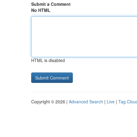
Submit a Comment
No HTML
HTML is disabled
Copyright © 2026 |
Advanced Search
|
Live
|
Tag Clou