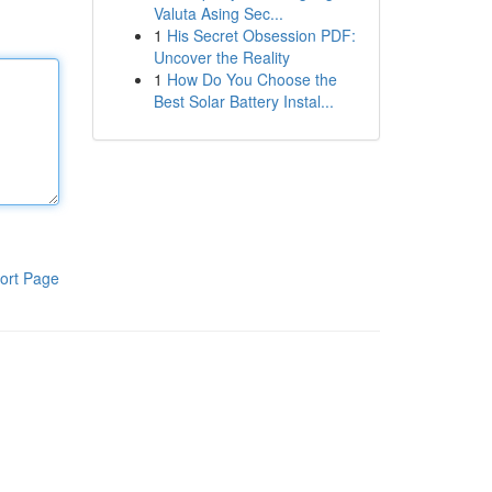
Valuta Asing Sec...
1
His Secret Obsession PDF:
Uncover the Reality
1
How Do You Choose the
Best Solar Battery Instal...
ort Page