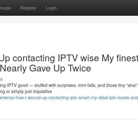
roups
Register
Login
Up contacting IPTV wise My fines
 Nearly Gave Up Twice
ss
ng IPTV good — stuffed with surprises, mini-fails, and those tiny “aha!”
 or simply just inquisitive
ience-how-i-wound-up-contacting-iptv-smart-my-ideal-iptv-locate-and