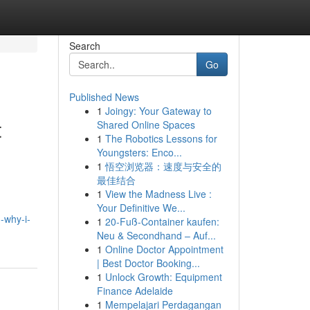
Search
Go
Published News
1
Joingy: Your Gateway to
t
Shared Online Spaces
1
The Robotics Lessons for
Youngsters: Enco...
1
悟空浏览器：速度与安全的
最佳结合
1
View the Madness Live :
Your Definitive We...
-why-i-
1
20-Fuß-Container kaufen:
Neu & Secondhand – Auf...
1
Online Doctor Appointment
| Best Doctor Booking...
1
Unlock Growth: Equipment
Finance Adelaide
1
Mempelajari Perdagangan