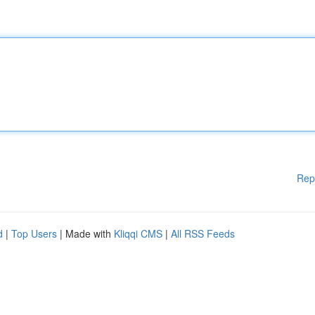
Rep
d
|
Top Users
| Made with
Kliqqi CMS
|
All RSS Feeds