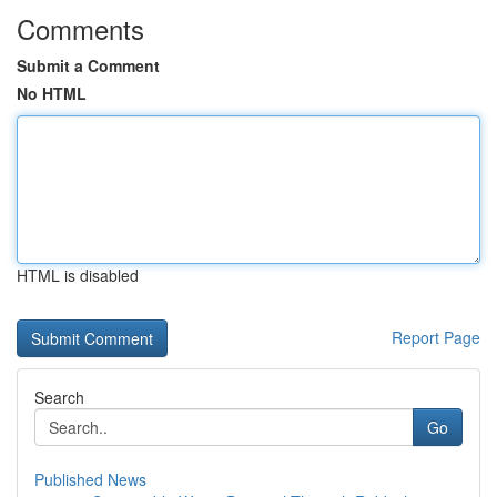
Comments
Submit a Comment
No HTML
HTML is disabled
Report Page
Search
Go
Published News