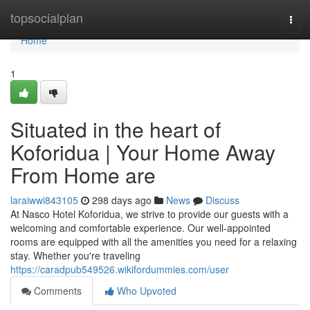
Home
topsocialplan
Togg
navi
Home
1
Situated in the heart of
Koforidua | Your Home Away
From Home are
laraiwwi843105
298 days ago
News
Discuss
At Nasco Hotel Koforidua, we strive to provide our guests with a
welcoming and comfortable experience. Our well-appointed
rooms are equipped with all the amenities you need for a relaxing
stay. Whether you're traveling
https://caradpub549526.wikifordummies.com/user
Comments
Who Upvoted