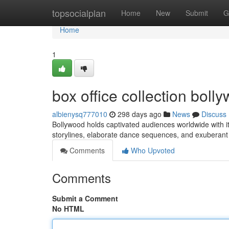
Home
topsocialplan
Home
New
Submit
G
Home
1
box office collection bol
albienysq777010
298 days ago
News
Discuss
Bollywood holds captivated audiences worldwide with i
storylines, elaborate dance sequences, and exuberant
Comments
Who Upvoted
Comments
Submit a Comment
No HTML