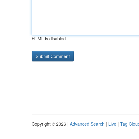
HTML is disabled
Copyright © 2026 |
Advanced Search
|
Live
|
Tag Clou