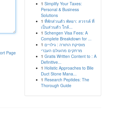
1
Simplify Your Taxes:
Personal & Business
Solutions
1
ที่พักส่วนตัว พัทยา: สวรรค์ ที่
เป็นส่วนตัว ใกล้...
1
Schengen Visa Fees: A
Complete Breakdown for ...
1
מוסיקת התורה : גילויים
מרתקים מהעולם העברי
ort Page
1
Gratis Written Content to : A
Definitive...
1
Holistic Approaches to Bile
Duct Stone Mana...
1
Research Peptides: The
Thorough Guide