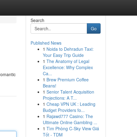
Search
Go
Published News
1
Noida to Dehradun Taxi:
Your Easy Trip Guide
1
The Anatomy of Legal
Excellence: Why Complex
Ca...
romantic
1
Brew Premium Coffee
Beans!
1
Senior Talent Acquisition
Projections: A T...
1
Cheap VPN UK : Leading
Budget Providers fo...
1
Rajawd777 Casino: The
Ultimate Online Gambling ...
1
Tìm Phòng C-Sky View Giá
Tốt - TDM