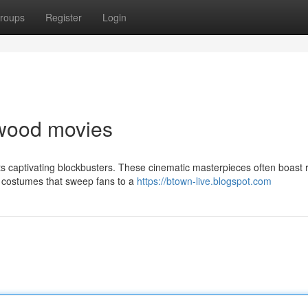
roups
Register
Login
lywood movies
ts captivating blockbusters. These cinematic masterpieces often boast 
 costumes that sweep fans to a
https://btown-live.blogspot.com