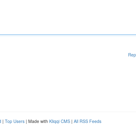
Rep
d
|
Top Users
| Made with
Kliqqi CMS
|
All RSS Feeds