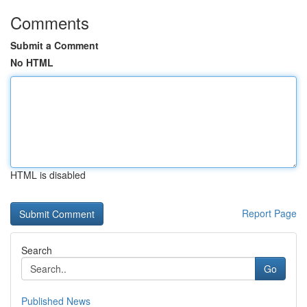
Comments
Submit a Comment
No HTML
HTML is disabled
Report Page
Search
Go
Published News