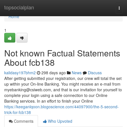
Home
topsocialplan
Togg
navi
Home
1
Not known Factual Statements
About fcb138
kalidasy197bhm2
298 days ago
News
Discuss
After getting submitted your registration, our crew will total the set
up within your On-line Banking. You might receive an e-mail from
myebanking@csiweb.com
, and that is our invitation for yourself to
complete your login using a safe connection to our Online
Banking services. In an effort to finish your Online
https://keeganlqoon.blogoscience.com/44097900/the-5-second-
trick-for-fcb138
Comments
Who Upvoted