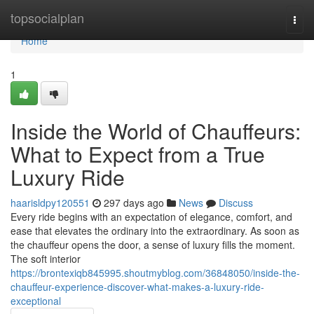
Home
topsocialplan
Togg
navi
Home
1
Inside the World of Chauffeurs:
What to Expect from a True
Luxury Ride
haarisldpy120551
297 days ago
News
Discuss
Every ride begins with an expectation of elegance, comfort, and
ease that elevates the ordinary into the extraordinary. As soon as
the chauffeur opens the door, a sense of luxury fills the moment.
The soft interior
https://brontexiqb845995.shoutmyblog.com/36848050/inside-the-
chauffeur-experience-discover-what-makes-a-luxury-ride-
exceptional