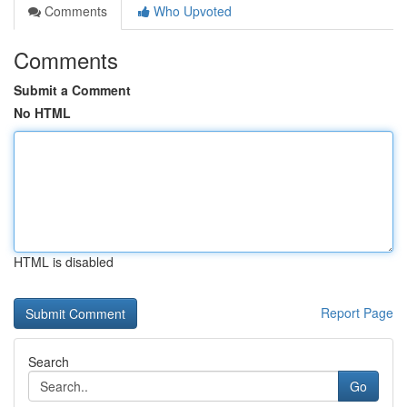
Comments
Who Upvoted
Comments
Submit a Comment
No HTML
HTML is disabled
Report Page
Search
Go