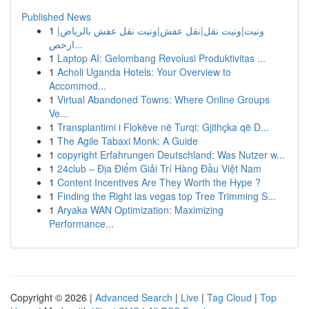
Published News
1
ونيت|ونيت نقل|نقل عفش|ونيت نقل عفش بالرياض|
ارخص...
1
Laptop AI: Gelombang Revolusi Produktivitas ...
1
Acholi Uganda Hotels: Your Overview to
Accommod...
1
Virtual Abandoned Towns: Where Online Groups
Ve...
1
Transplantimi i Flokëve në Turqi: Gjithçka që D...
1
The Agile Tabaxi Monk: A Guide
1
copyright Erfahrungen Deutschland: Was Nutzer w...
1
24club – Địa Điểm Giải Trí Hàng Đầu Việt Nam
1
Content Incentives Are They Worth the Hype ?
1
Finding the Right las vegas top Tree Trimming S...
1
Aryaka WAN Optimization: Maximizing
Performance...
Copyright © 2026 |
Advanced Search
|
Live
|
Tag Cloud
|
Top