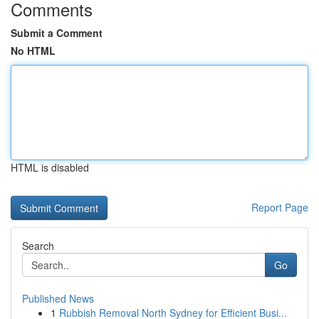
Comments
Submit a Comment
No HTML
HTML is disabled
Report Page
Search
Go
Published News
1
Rubbish Removal North Sydney for Efficient Busi...