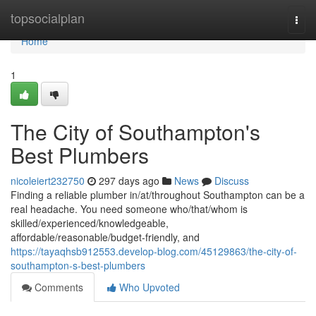
Home
topsocialplan
Togg
navi
Home
1
The City of Southampton's
Best Plumbers
nicoleiert232750
297 days ago
News
Discuss
Finding a reliable plumber in/at/throughout Southampton can be a
real headache. You need someone who/that/whom is
skilled/experienced/knowledgeable,
affordable/reasonable/budget-friendly, and
https://tayaqhsb912553.develop-blog.com/45129863/the-city-of-
southampton-s-best-plumbers
Comments
Who Upvoted