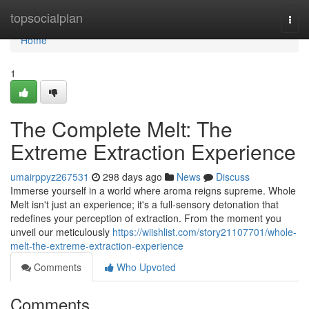
Home
topsocialplan
Togg
navi
Home
1
The Complete Melt: The
Extreme Extraction Experience
umairppyz267531
298 days ago
News
Discuss
Immerse yourself in a world where aroma reigns supreme. Whole
Melt isn't just an experience; it's a full-sensory detonation that
redefines your perception of extraction. From the moment you
unveil our meticulously
https://wiishlist.com/story21107701/whole-
melt-the-extreme-extraction-experience
Comments
Who Upvoted
Comments