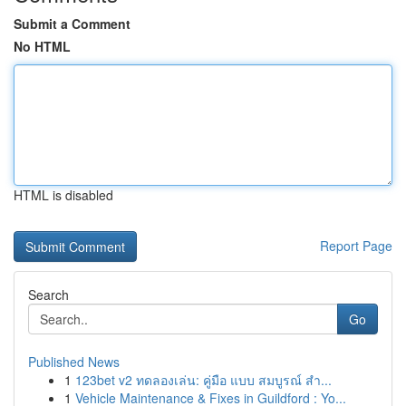
Submit a Comment
No HTML
HTML is disabled
Report Page
Search
Go
Published News
1
123bet v2 ทดลองเล่น: คู่มือ แบบ สมบูรณ์ สำ...
1
Vehicle Maintenance & Fixes in Guildford : Yo...