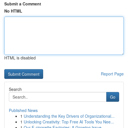
Submit a Comment
No HTML
HTML is disabled
Report Page
Search
Go
Published News
1
Understanding the Key Drivers of Organizational...
1
Unlocking Creativity: Top Free AI Tools You Nee...
1
Our E-cigarette Factories: A Growing Issue