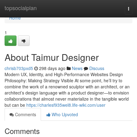
Home
topsocialplan
Togg
navi
Home
1
About Taimur Designer
chrisb703pxd5
298 days ago
News
Discuss
Modern UX, Identity, and High-Performance Websites Design
Philosophy: Making Strategy Visible At some point, he’ll try to
combine the work of a renowned sculptor with an architect, or an
architect’s design language with a product designer—to envision
collaborations that almost never materialize in the tangible world
but can be
https://charlesf935wel8.life-wiki.com/user
Comments
Who Upvoted
Comments