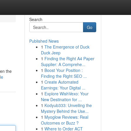
Search
Go
Published News
1
The Emergence of Duck
Duck Jeep
1
Finding the Right A4 Paper
Supplier: A Comprehe...
1
Boost Your Position :
ven the
Finding the Right SEO ...
le
1
Create Automated
Earnings: Your Digital ...
1
Explore WishVexo: Your
New Destination for ...
1
Kodyub333: Unveiling the
Mystery Behind the Use...
1
Myoglow Reviews: Real
Outcomes or Buzz ?
1
Where to Order ACT