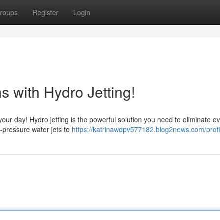
roups
Register
Login
 with Hydro Jetting!
your day! Hydro jetting is the powerful solution you need to eliminate e
h-pressure water jets to
https://katrinawdpv577182.blog2news.com/profi