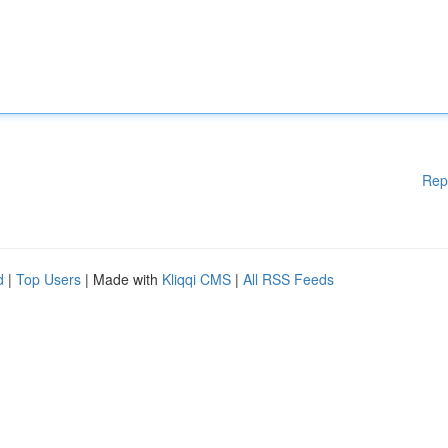
Rep
d
|
Top Users
| Made with
Kliqqi CMS
|
All RSS Feeds