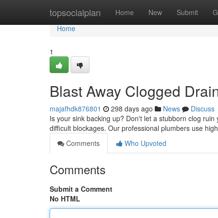
Home
topsocialplan
Home
New
Submit
G
Home
1
Blast Away Clogged Drains
majafhdk876801
298 days ago
News
Discuss
Is your sink backing up? Don't let a stubborn clog ruin 
difficult blockages. Our professional plumbers use hig
Comments
Who Upvoted
Comments
Submit a Comment
No HTML