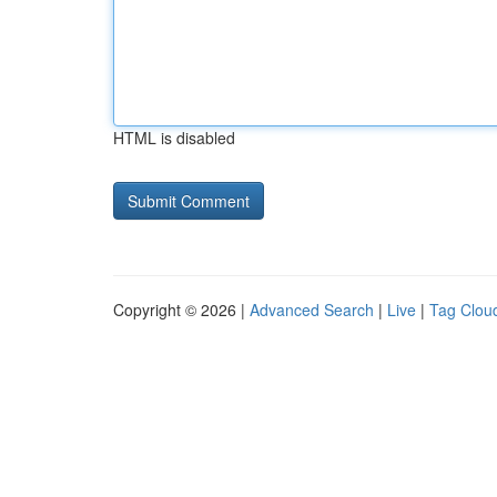
HTML is disabled
Copyright © 2026 |
Advanced Search
|
Live
|
Tag Clou