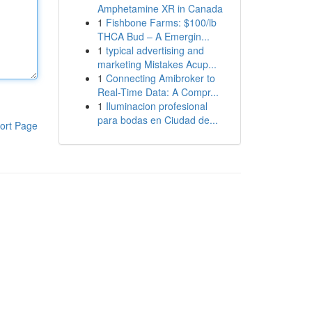
Amphetamine XR in Canada
1
Fishbone Farms: $100/lb
THCA Bud – A Emergin...
1
typical advertising and
marketing Mistakes Acup...
1
Connecting Amibroker to
Real-Time Data: A Compr...
1
Iluminacion profesional
para bodas en Ciudad de...
ort Page