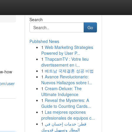
Search
Go
Published News
1
Web Marketing Strategies
Powered by User P...
1
ThapcamTV : Votre lieu
divertissement en i...
1
베트남 국제결혼 성공 비법
now-how
1
Avance Revolucionario:
Nuevos Hallazgos sobre l...
com/user
1
Cream-Deluxe: The
Ultimate Indulgence
1
Reveal the Mysteries: A
Guide to Counting Cards...
1
Las mejores opciones
profesionales de equipos c...
1
قطر: خدمات إحسان في
المطار وتسهيل قدومك