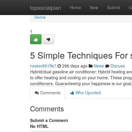
Home
topsocialplan
Home
New
Submit
G
Home
1
5 Simple Techniques For s
nealev851ffe7
296 days ago
News
Discuss
Hybrid/dual gasoline air conditioner: Hybrid heating 
to offer heating and cooling on your home. These pro
conditioners. Guaranteeing your happine­ss is our goal
Comments
Who Upvoted
Comments
Submit a Comment
No HTML