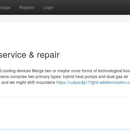
roups
Register
Login
ervice & repair
and cooling devices Merge two or maybe more forms of technological k
grams comprise two primary types: hybrid heat pumps and dual-gas air
, and we might shift­ mountains
https://rudyardg173jjh9.wikiitemization.