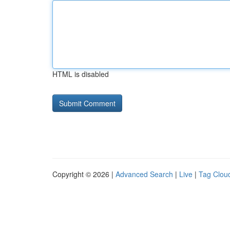
HTML is disabled
Copyright © 2026 |
Advanced Search
|
Live
|
Tag Clou