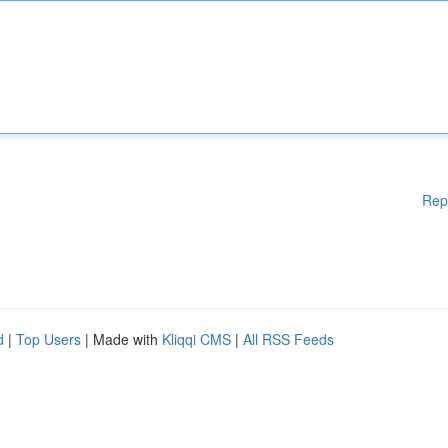
Rep
d
|
Top Users
| Made with
Kliqqi CMS
|
All RSS Feeds