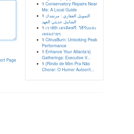
1
Conservatory Repairs Near
Me: A Local Guide
1
التمويل العقاري : مرشدك
الشامل حديثي العهد
1
เรา8th เครดิตฟรี: วิธีรับและ
เคลมง่ายๆ
1
CitrusBurn: Unlocking Peak
Performance
1
Enhance Your Atlanta's}
Gatherings: Executive V...
ort Page
1
{Rindo de Mim Pra Não
Chorar: O Humor Autocrít...