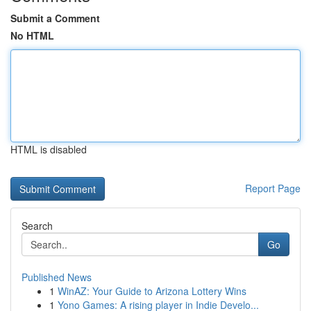
Submit a Comment
No HTML
HTML is disabled
Report Page
Search
Go
Published News
1
WinAZ: Your Guide to Arizona Lottery Wins
1
Yono Games: A rising player in Indie Develo...