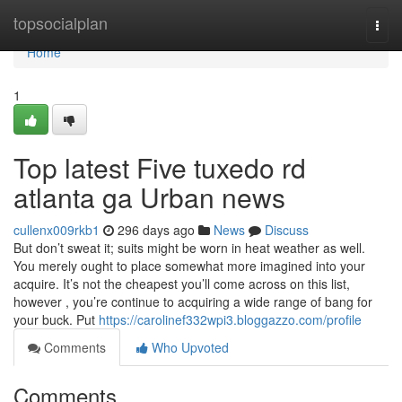
Home
topsocialplan
Togg
navi
Home
1
Top latest Five tuxedo rd
atlanta ga Urban news
cullenx009rkb1
296 days ago
News
Discuss
But don’t sweat it; suits might be worn in heat weather as well.
You merely ought to place somewhat more imagined into your
acquire. It’s not the cheapest you’ll come across on this list,
however , you’re continue to acquiring a wide range of bang for
your buck. Put
https://carolinef332wpi3.bloggazzo.com/profile
Comments
Who Upvoted
Comments