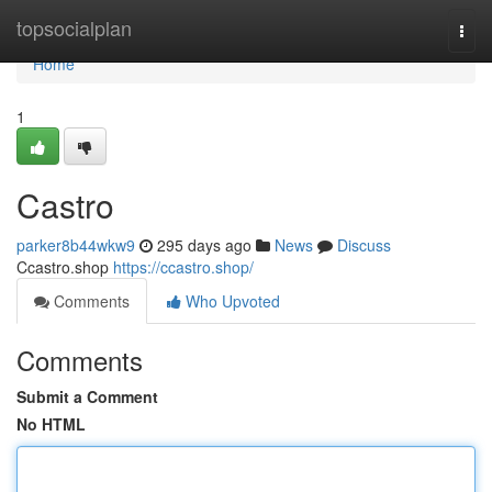
Home
topsocialplan
Togg
navi
Home
1
Castro
parker8b44wkw9
295 days ago
News
Discuss
Ccastro.shop
https://ccastro.shop/
Comments
Who Upvoted
Comments
Submit a Comment
No HTML