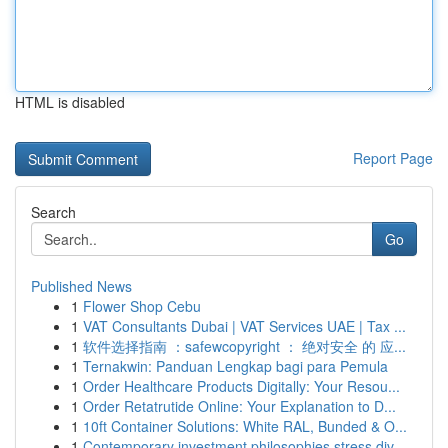
HTML is disabled
Report Page
Search
Go
Published News
1
Flower Shop Cebu
1
VAT Consultants Dubai | VAT Services UAE | Tax ...
1
软件选择指南 ：safewcopyright ： 绝对安全 的 应...
1
Ternakwin: Panduan Lengkap bagi para Pemula
1
Order Healthcare Products Digitally: Your Resou...
1
Order Retatrutide Online: Your Explanation to D...
1
10ft Container Solutions: White RAL, Bunded & O...
1
Contemporary investment philosophies stress div...