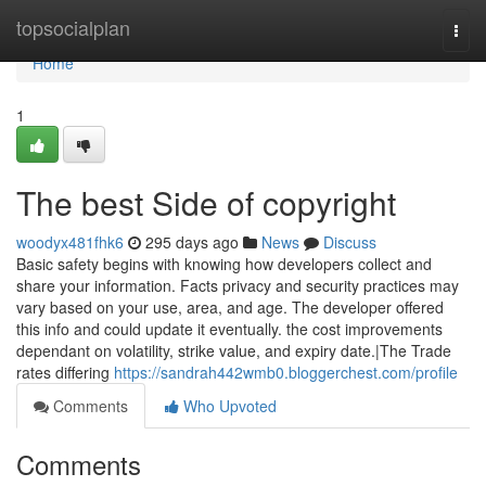
Home
topsocialplan
Togg
navi
Home
1
The best Side of copyright
woodyx481fhk6
295 days ago
News
Discuss
Basic safety begins with knowing how developers collect and
share your information. Facts privacy and security practices may
vary based on your use, area, and age. The developer offered
this info and could update it eventually. the cost improvements
dependant on volatility, strike value, and expiry date.|The Trade
rates differing
https://sandrah442wmb0.bloggerchest.com/profile
Comments
Who Upvoted
Comments