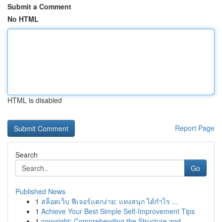
Submit a Comment
No HTML
HTML is disabled
Report Page
Search
Go
Published News
1
สล็อตเว็บ ฟีเจอร์แตกง่าย: แทงสนุก ได้กำไร ...
1
Achieve Your Best Simple Self-Improvement Tips
1
copyright: Comprehending the Structure and ...