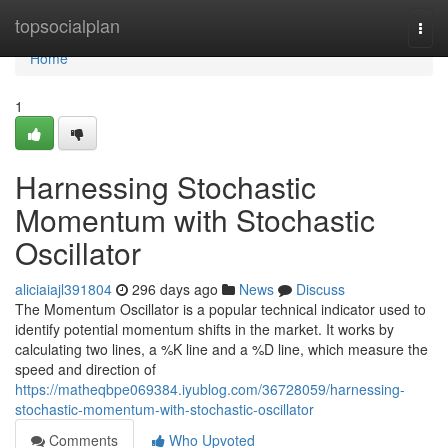
Home
topsocialplan
Togg
navi
Home
1
Harnessing Stochastic
Momentum with Stochastic
Oscillator
aliciaiajl391804
296 days ago
News
Discuss
The Momentum Oscillator is a popular technical indicator used to
identify potential momentum shifts in the market. It works by
calculating two lines, a %K line and a %D line, which measure the
speed and direction of
https://matheqbpe069384.iyublog.com/36728059/harnessing-
stochastic-momentum-with-stochastic-oscillator
Comments
Who Upvoted