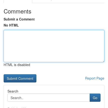
Comments
Submit a Comment
No HTML
HTML is disabled
Report Page
Search
Go